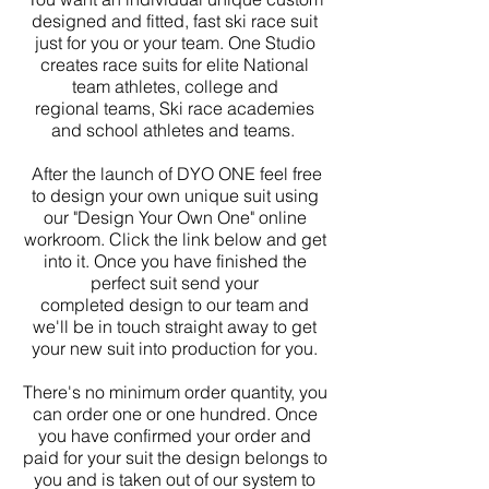
designed and fitted, fast ski race suit
just for you or your team. One Studio
creates race suits for elite National
team athletes, college and
regional teams, Ski race academies
and school athletes and teams.
After the launch of DYO ONE feel free
to design your own unique suit using
our "Design Your Own One" online
workroom. Click the link below and get
into it. Once you have finished the
perfect suit send your
completed design to our team and
we'll be in touch straight away to get
your new suit into production for you.
There's no minimum order quantity, you
can order one or one hundred. Once
you have confirmed your order and
paid for your suit the design belongs to
you and is taken out of our system to