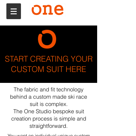
START CREATING YOUR
CUSTOM SUIT HERE
The fabric and fit technology
behind a custom made ski race
suit is complex.
The One Studio bespoke suit
creation process is simple and
straightforward.
You want an individual unique custom