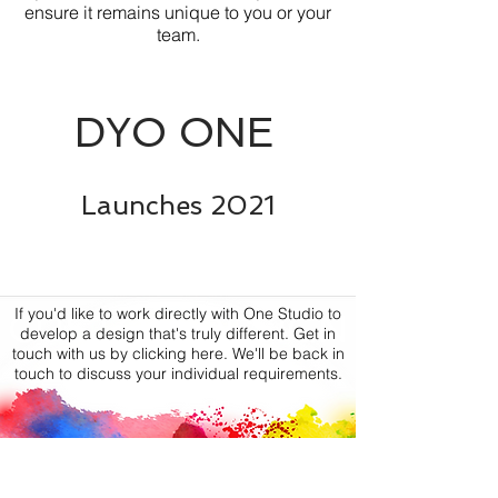
ensure it remains unique to you or your
team.
DYO ONE
Launches
2021
If you'd like to work directly with One Studio to
CUSTOM DESIGN
develop a design that's truly different. Get in
touch with us by clicking here. We'll be back in
touch to discuss your individual requirements.